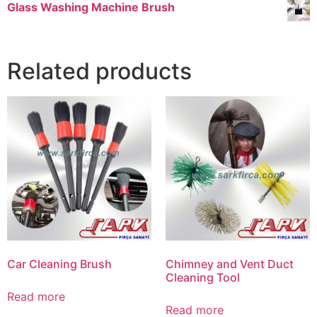
Glass Washing Machine Brush
Related products
Car Cleaning Brush
Chimney and Vent Duct
Cleaning Tool
Read more
Read more