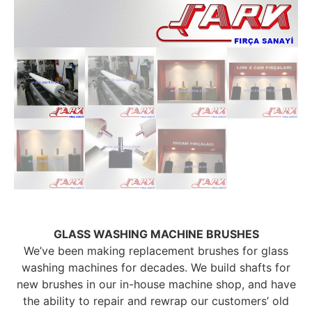
GLASS WASHING MACHINE BRUSHES
We’ve been making replacement brushes for glass
washing machines for decades. We build shafts for
new brushes in our in-house machine shop, and have
the ability to repair and rewrap our customers’ old