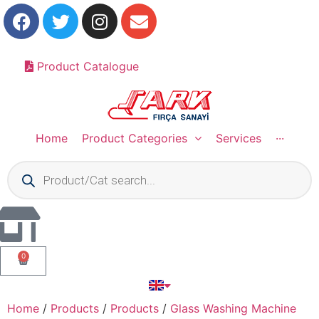
Product Catalogue
Home
Product Categories
Services
···
0
Home
/
Products
/
Products
/
Glass Washing Machine