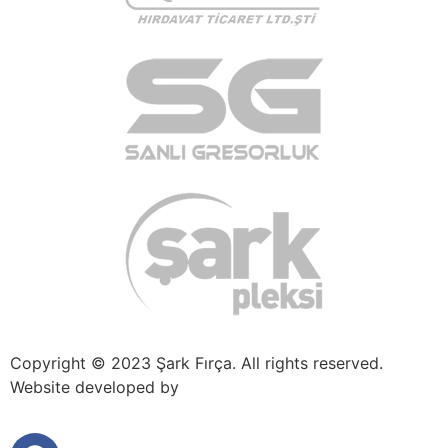
Copyright © 2023 Şark Fırça. All rights reserved.
Website developed by
πaradigm