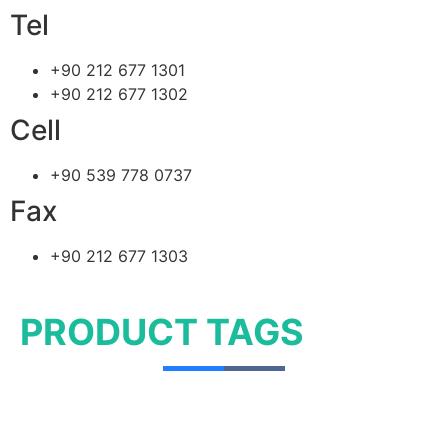
Tel
+90 212 677 1301
+90 212 677 1302
Cell
+90 539 778 0737
Fax
+90 212 677 1303
PRODUCT TAGS