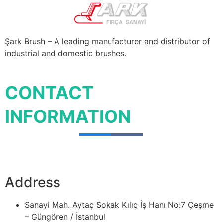
Şark Brush – A leading manufacturer and distributor of
industrial and domestic brushes.
CONTACT
INFORMATION
Address
Sanayi Mah. Aytaç Sokak Kılıç İş Hanı No:7 Çeşme
– Güngören / İstanbul