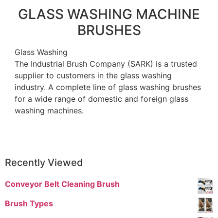
GLASS WASHING MACHINE
BRUSHES
Glass Washing
The Industrial Brush Company (SARK) is a trusted
supplier to customers in the glass washing
industry. A complete line of glass washing brushes
for a wide range of domestic and foreign glass
washing machines.
Recently Viewed
Conveyor Belt Cleaning Brush
Brush Types