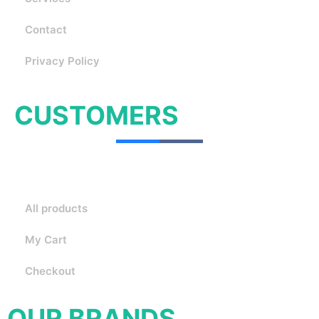
Contact
Privacy Policy
CUSTOMERS
All products
My Cart
Checkout
OUR BRANDS