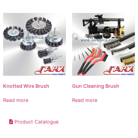
Knotted Wire Brush
Gun Cleaning Brush
Read more
Read more
Product Catalogue