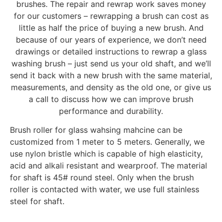
brushes. The repair and rewrap work saves money
for our customers – rewrapping a brush can cost as
little as half the price of buying a new brush. And
because of our years of experience, we don’t need
drawings or detailed instructions to rewrap a glass
washing brush – just send us your old shaft, and we’ll
send it back with a new brush with the same material,
measurements, and density as the old one, or give us
a call to discuss how we can improve brush
performance and durability.
Brush roller for glass wahsing mahcine can be
customized from 1 meter to 5 meters. Generally, we
use nylon bristle which is capable of high elasticity,
acid and alkali resistant and wearproof. The material
for shaft is 45# round steel. Only when the brush
roller is contacted with water, we use full stainless
steel for shaft.