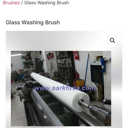
Brushes
/ Glass Washing Brush
Glass Washing Brush