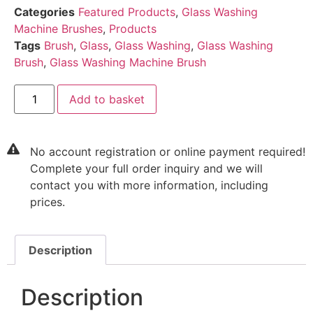
Categories
Featured Products
,
Glass Washing
Machine Brushes
,
Products
Tags
Brush
,
Glass
,
Glass Washing
,
Glass Washing
Brush
,
Glass Washing Machine Brush
Add to basket
No account registration or online payment required!
Complete your full order inquiry and we will
contact you with more information, including
prices.
Description
Description