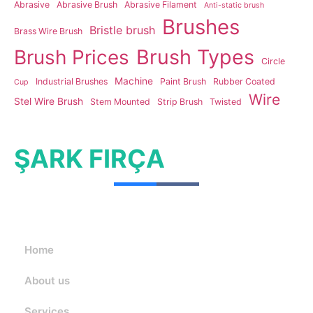
Abrasive
Abrasive Brush
Abrasive Filament
Anti-static brush
Brushes
Bristle brush
Brass Wire Brush
Brush Types
Brush Prices
Circle
Machine
Industrial Brushes
Paint Brush
Rubber Coated
Cup
Wire
Stel Wire Brush
Stem Mounted
Strip Brush
Twisted
ŞARK FIRÇA
Home
About us
Services