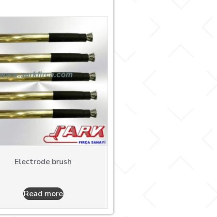
Electrode brush
Read more