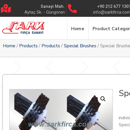
Sanayi Mah.
+90 212 677 130
Aytaç Sk. - Güngören
info@sarkfirca.co
Home
Product Categor
Home
/
Products
/
Products
/
Special Brushes
/ Special Brush
Sp
indiv
Speci