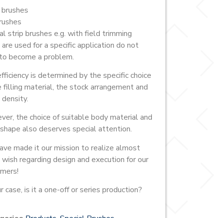
 brushes
rushes
al strip brushes e.g. with field trimming
 are used for a specific application do not
to become a problem.
fficiency is determined by the specific choice
e filling material, the stock arrangement and
 density.
er, the choice of suitable body material and
shape also deserves special attention.
ve made it our mission to realize almost
 wish regarding design and execution for our
mers!
r case, is it a one-off or series production?