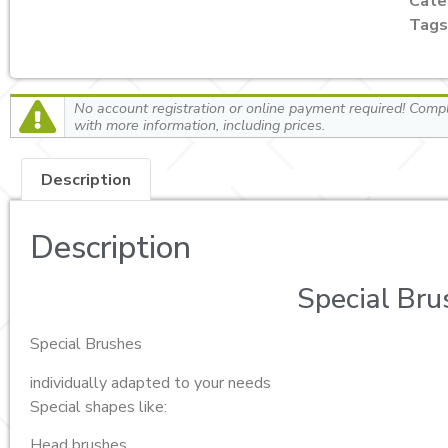
Cate
Tags
No account registration or online payment required! Comple
with more information, including prices.
Description
Description
Special Bru
Special Brushes
individually adapted to your needs
Special shapes like:
Head brushes