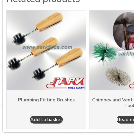
Plumbing Fitting Brushes
Chimney and Vent
Too
Add to basket
Read m