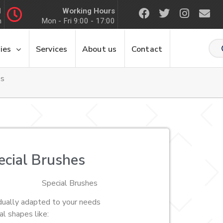
Working Hours
1
m
Mon - Fri 9:00 - 17:00
ies
Services
About us
Contact
es
ecial Brushes
Special Brushes
idually adapted to your needs
al shapes like: