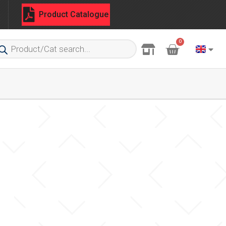
Product Catalogue
0