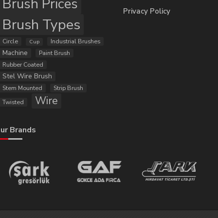
Brush Prices
Privacy Policy
Brush Types
Circle
Industrial Brushes
Cup
Machine
Paint Brush
Rubber Coated
Stel Wire Brush
Stem Mounted
Strip Brush
Wire
Twisted
ur Brands