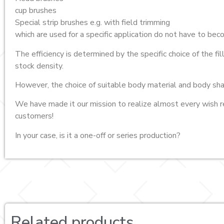
cup brushes
Special strip brushes e.g. with field trimming
which are used for a specific application do not have to be
The efficiency is determined by the specific choice of the fi
stock density.
However, the choice of suitable body material and body sha
We have made it our mission to realize almost every wish r
customers!
In your case, is it a one-off or series production?
Related products