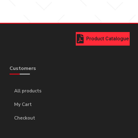
Product Catalogue
Customers
All products
My Cart
Checkout