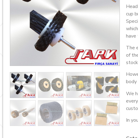
Head
cup b
Speci
which
have 
The e
of th
stock
Howev
body 
We ha
every
custo
In you