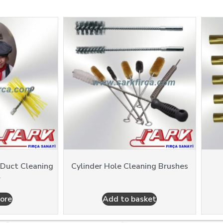
 Duct Cleaning
Cylinder Hole Cleaning Brushes
l
ore
Add to basket