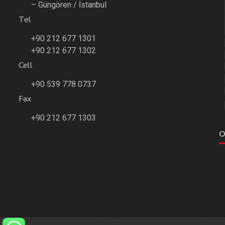
– Güngören / İstanbul
Tel
+90 212 677 1301
+90 212 677 1302
Cell
+90 539 778 0737
Fax
+90 212 677 1303
O