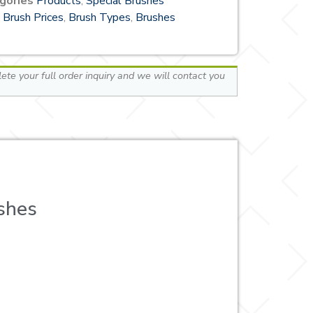
gories
Products
,
Special Brushes
Brush Prices
,
Brush Types
,
Brushes
te your full order inquiry and we will contact you
shes