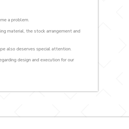
come a problem.
lling material, the stock arrangement and
pe also deserves special attention.
egarding design and execution for our