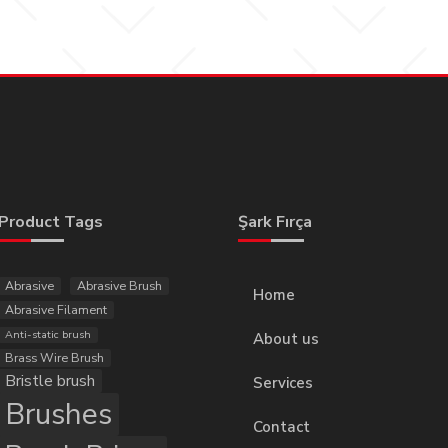
Product Tags
Şark Fırça
Abrasive
Abrasive Brush
Home
Abrasive Filament
Anti-static brush
About us
Brass Wire Brush
Bristle brush
Services
Brushes
Contact