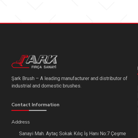
Şark Brush – A leading manufacturer and distributor of
industrial and domestic brushes.
Contact Information
Address
Sanayi Mah. Aytaç Sokak Kılıç İş Hanı No:7 Çeşme